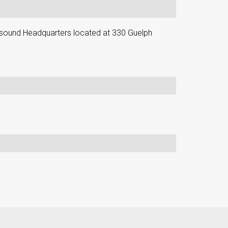
ound Headquarters located at 330 Guelph