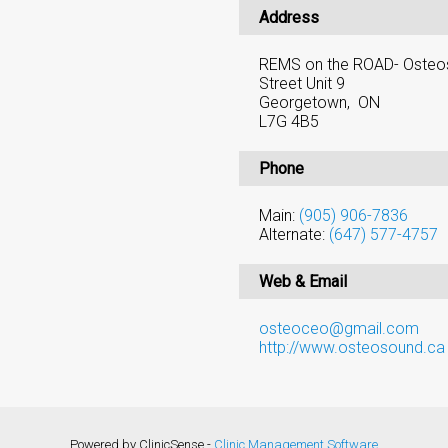
Address
REMS on the ROAD- Osteos
Street Unit 9
Georgetown, ON
L7G 4B5
Phone
Main:
(905) 906-7836
Alternate:
(647) 577-4757
Web & Email
osteoceo@gmail.com
http://www.osteosound.ca
Powered by ClinicSense -
Clinic Management Software