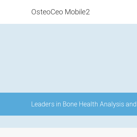
OsteoCeo Mobile2
Leaders in Bone Health Analysis and