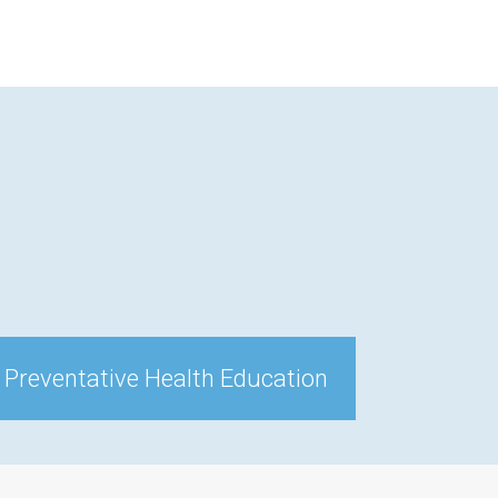
 Preventative Health Education